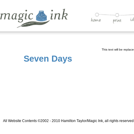
This text will be replac
Seven Days
All Website Contents ©2002 - 2010 Hamilton Taylor/Magic Ink, all rights reserved