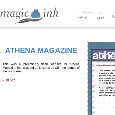
ATHENA MAGAZINE
This was a preliminary flash website for Athena
Magazine that was set up to coincide with the launch of
the first issue.
Visit Site