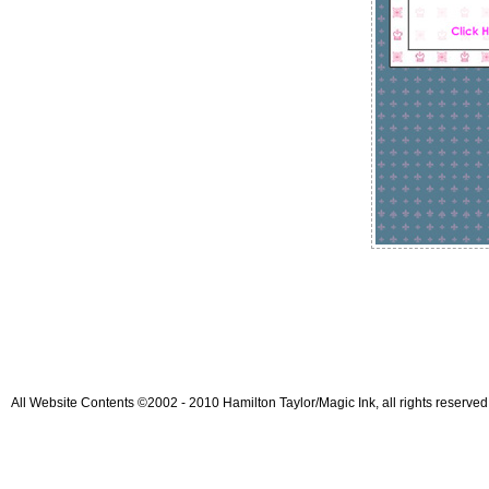
All Website Contents ©2002 - 2010 Hamilton Taylor/Magic Ink, all rights reserved